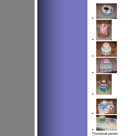
Thumbnail panels: