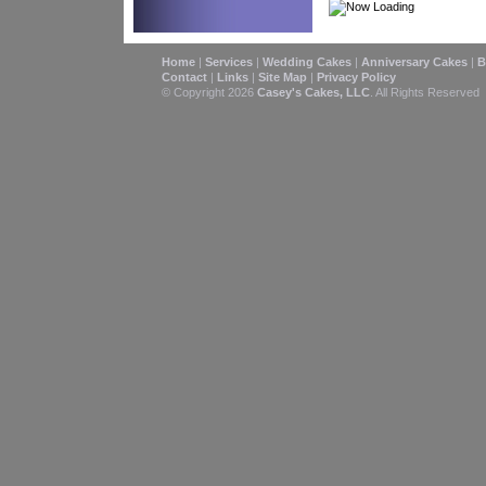
Home
|
Services
|
Wedding Cakes
|
Anniversary Cakes
|
B
Contact
|
Links
|
Site Map
|
Privacy Policy
© Copyright 2026
Casey's Cakes, LLC
. All Rights Reserved