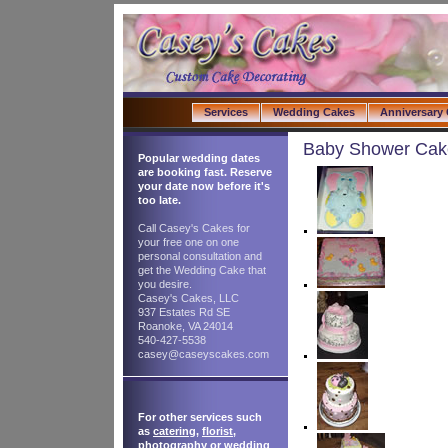
Services
Wedding Cakes
Anniversary
Baby Shower Cak
Popular wedding dates
are booking fast. Reserve
your date now before it's
too late.
Call Casey's Cakes for
your free one on one
personal consultation and
get the Wedding Cake that
you desire.
Casey's Cakes, LLC
937 Estates Rd SE
Roanoke, VA 24014
540-427-5538
casey@caseyscakes.com
For other services such
as
catering
,
florist
,
photography
or
wedding