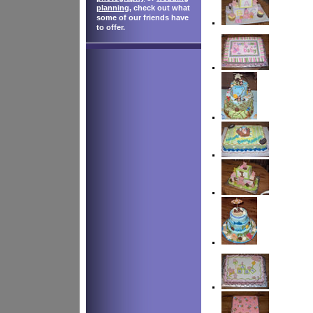
planning
, check out what
some of our friends have
to offer.