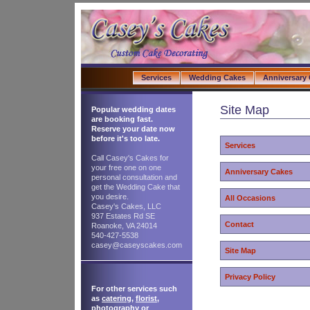
Services
Wedding Cakes
Anniversary
Site Map
Popular wedding dates
are booking fast.
Reserve your date now
before it's too late.
Services
Call Casey's Cakes for
your free one on one
Anniversary Cakes
personal consultation and
get the Wedding Cake that
you desire.
All Occasions
Casey's Cakes, LLC
937 Estates Rd SE
Contact
Roanoke, VA 24014
540-427-5538
casey@caseyscakes.com
Site Map
Privacy Policy
For other services such
as
catering
,
florist
,
photography
or