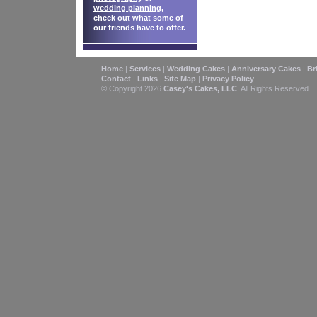
wedding planning
,
check out what some of
our friends have to offer.
Home
|
Services
|
Wedding Cakes
|
Anniversary Cakes
|
Br
Contact
|
Links
|
Site Map
|
Privacy Policy
© Copyright 2026
Casey's Cakes, LLC
. All Rights Reserved